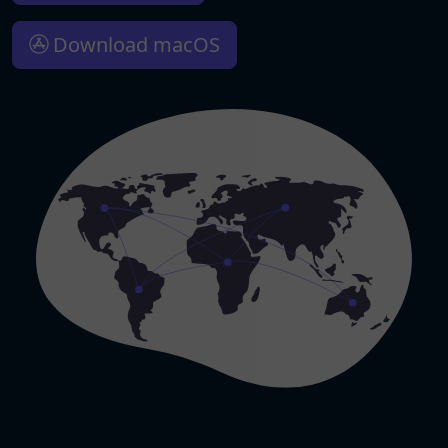
Download macOS