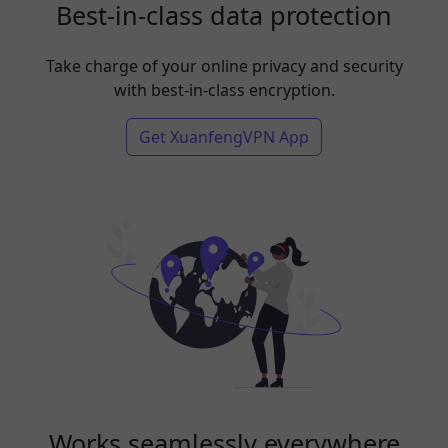
Best-in-class data protection
Take charge of your online privacy and security
with best-in-class encryption.
Get XuanfengVPN App
Works seamlessly everywhere