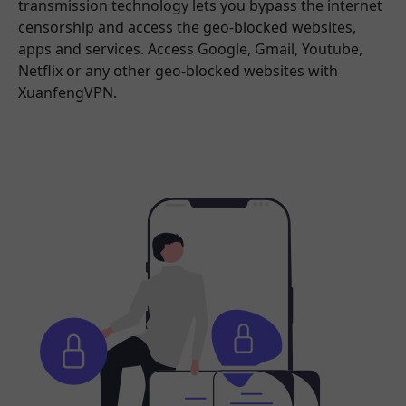
transmission technology lets you bypass the internet
censorship and access the geo-blocked websites,
apps and services. Access Google, Gmail, Youtube,
Netflix or any other geo-blocked websites with
XuanfengVPN.