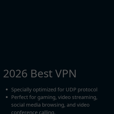
2026 Best VPN
Specially optimized for UDP protocol
Perfect for gaming, video streaming,
social media browsing, and video
conference calling.