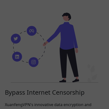
Bypass Internet Censorship
XuanfengVPN's innovative data encryption and