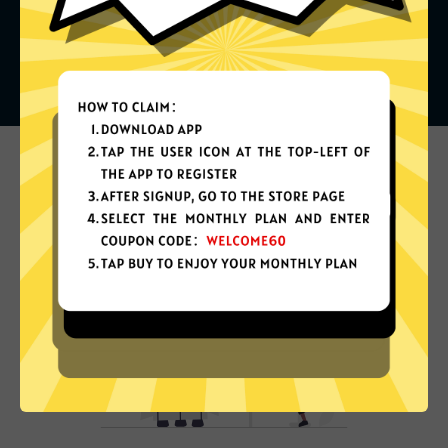
What can you do with it