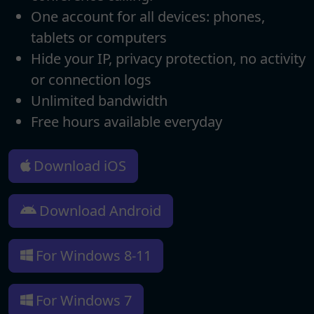
One account for all devices: phones,
tablets or computers
Hide your IP, privacy protection, no activity
or connection logs
Unlimited bandwidth
Free hours available everyday
Download iOS
Download Android
For Windows 8-11
For Windows 7