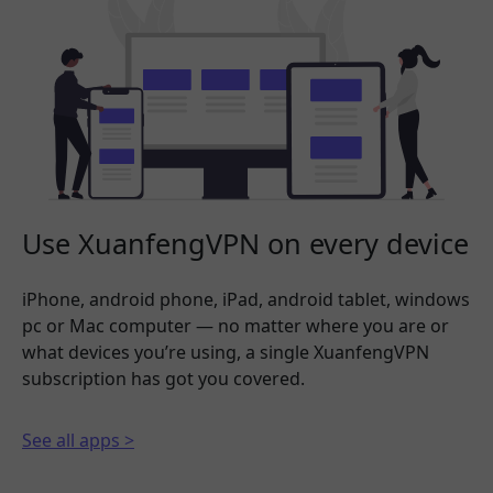
Use XuanfengVPN on every device
iPhone, android phone, iPad, android tablet, windows
pc or Mac computer — no matter where you are or
what devices you’re using, a single XuanfengVPN
subscription has got you covered.
See all apps >