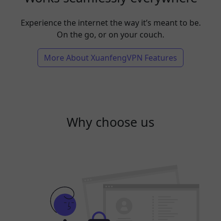
Experience the internet the way it’s meant to be.
On the go, or on your couch.
More About XuanfengVPN Features
Why choose us