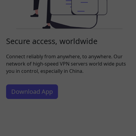
Secure access, worldwide
Connect reliably from anywhere, to anywhere. Our
network of high-speed VPN servers world wide puts
you in control, especially in China.
Download App