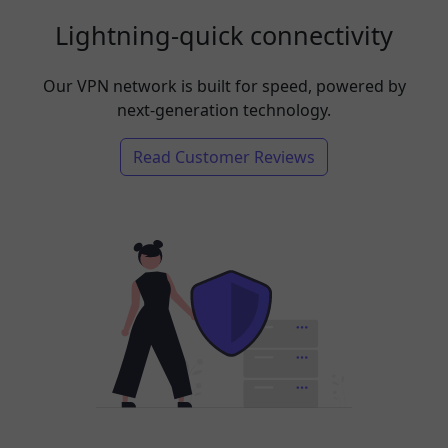
Lightning-quick connectivity
Our VPN network is built for speed, powered by
next-generation technology.
Read Customer Reviews