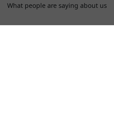
What people are saying about us
Daisy
I love XuanfengVPN, it is really great. Super
fast, very secure!