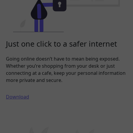
Just one click to a safer internet
Going online doesn’t have to mean being exposed.
Whether you’re shopping from your desk or just
connecting at a cafe, keep your personal information
more private and secure.
Download